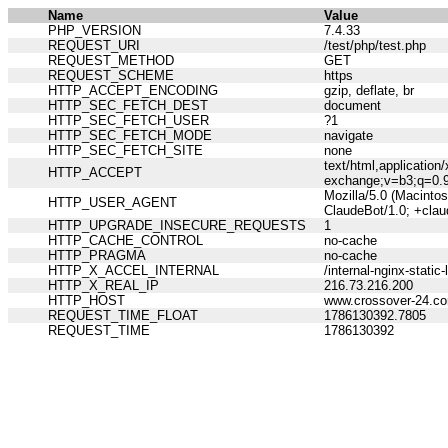
Name
Value
PHP_VERSION
7.4.33
REQUEST_URI
/test/php/test.php
REQUEST_METHOD
GET
REQUEST_SCHEME
https
HTTP_ACCEPT_ENCODING
gzip, deflate, br
HTTP_SEC_FETCH_DEST
document
HTTP_SEC_FETCH_USER
?1
HTTP_SEC_FETCH_MODE
navigate
HTTP_SEC_FETCH_SITE
none
text/html,applicatio
HTTP_ACCEPT
exchange;v=b3;q=0.
Mozilla/5.0 (Macinto
HTTP_USER_AGENT
ClaudeBot/1.0; +cla
HTTP_UPGRADE_INSECURE_REQUESTS
1
HTTP_CACHE_CONTROL
no-cache
HTTP_PRAGMA
no-cache
HTTP_X_ACCEL_INTERNAL
/internal-nginx-static-
HTTP_X_REAL_IP
216.73.216.200
HTTP_HOST
www.crossover-24.c
REQUEST_TIME_FLOAT
1786130392.7805
REQUEST_TIME
1786130392