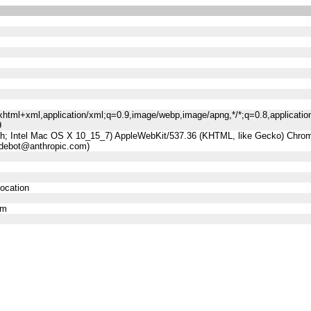
n/xhtml+xml,application/xml;q=0.9,image/webp,image/apng,*/*;q=0.8,applicatio
9
sh; Intel Mac OS X 10_15_7) AppleWebKit/537.36 (KHTML, like Gecko) Chrome
udebot@anthropic.com)
location
om