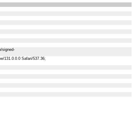
n/signed-
/131.0.0.0 Safari/537.36;